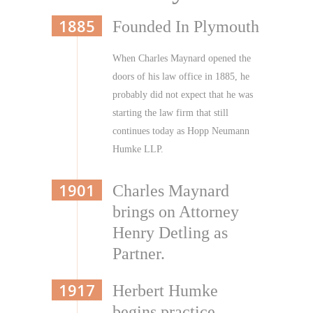
1885
Founded In Plymouth
When Charles Maynard opened the
doors of his law office in 1885, he
probably did not expect that he was
starting the law firm that still
continues today as Hopp Neumann
Humke LLP.
1901
Charles Maynard
brings on Attorney
Henry Detling as
Partner.
1917
Herbert Humke
begins practice.