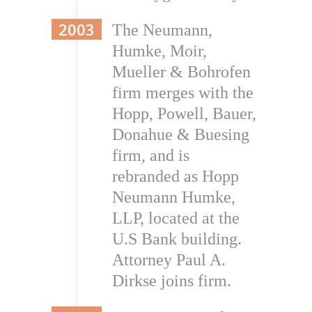
2003
The Neumann,
Humke, Moir,
Mueller & Bohrofen
firm merges with the
Hopp, Powell, Bauer,
Donahue & Buesing
firm, and is
rebranded as Hopp
Neumann Humke,
LLP, located at the
U.S Bank building.
Attorney Paul A.
Dirkse joins firm.