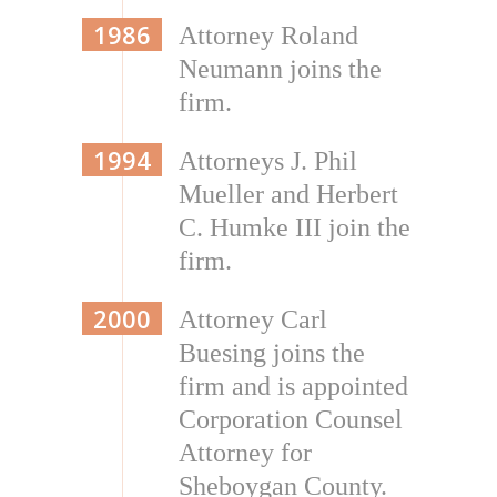
1986
Attorney Roland
Neumann joins the
firm.
1994
Attorneys J. Phil
Mueller and Herbert
C. Humke III join the
firm.
2000
Attorney Carl
Buesing joins the
firm and is appointed
Corporation Counsel
Attorney for
Sheboygan County.