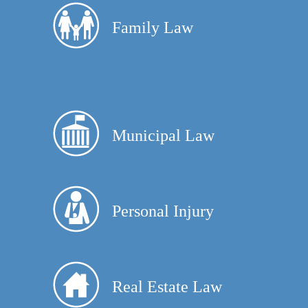
Family Law
Municipal Law
Personal Injury
Real Estate Law