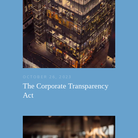
OCTOBER 26, 2023
The Corporate Transparency
Act