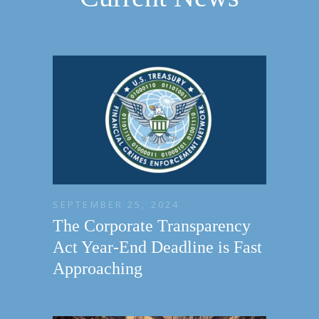
SEPTEMBER 25, 2024
The Corporate Transparency
Act Year-End Deadline is Fast
Approaching