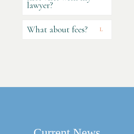
lawyer?
What about fees?
Current News