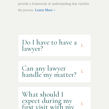
provide a framework of understanding that clarifies
the process.
Learn More >
Do I have to have a
lawyer?
Can any lawyer
handle my matter?
What should I
expect during my
first visit with my