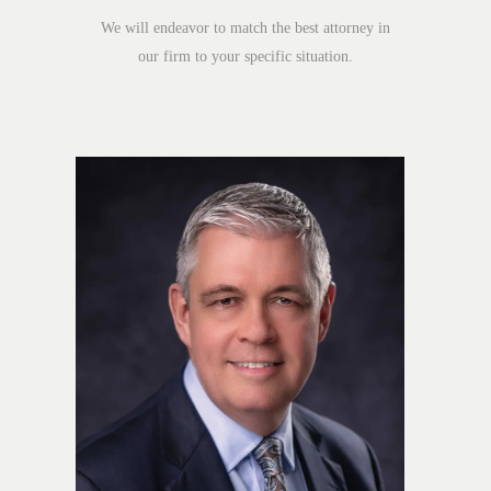
We will endeavor to match the best attorney in
our firm to your specific situation.