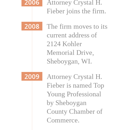
2006
Attorney Crystal H.
Fieber joins the firm.
2008
The firm moves to its
current address of
2124 Kohler
Memorial Drive,
Sheboygan, WI.
2009
Attorney Crystal H.
Fieber is named Top
Young Professional
by Sheboygan
County Chamber of
Commerce.