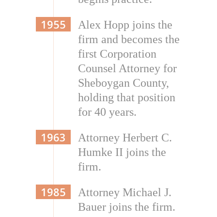
1955
Alex Hopp joins the
firm and becomes the
first Corporation
Counsel Attorney for
Sheboygan County,
holding that position
for 40 years.
1963
Attorney Herbert C.
Humke II joins the
firm.
1985
Attorney Michael J.
Bauer joins the firm.