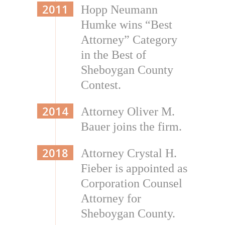
2011
Hopp Neumann
Humke wins “Best
Attorney” Category
in the Best of
Sheboygan County
Contest.
2014
Attorney Oliver M.
Bauer joins the firm.
2018
Attorney Crystal H.
Fieber is appointed as
Corporation Counsel
Attorney for
Sheboygan County.