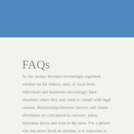
FAQs
As our society becomes increasingly regulated,
whether on the federal, state, or local level,
individuals and businesses increasingly have
situations where they may need to consult with legal
counsel. Relationships between lawyers and clients
oftentimes are caricatured in cartoons, jokes,
television shows and even in the news. For a person
who has never hired an attorney, it is important to