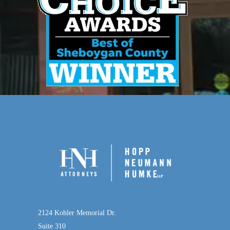
2124 Kohler Memorial Dr.
Suite 310