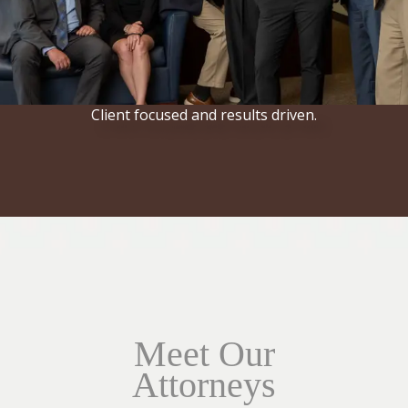
Client focused and results driven.
Meet Our
Attorneys