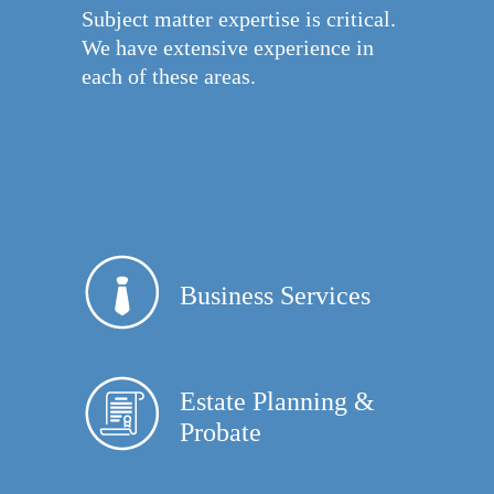
Subject matter expertise is critical.
We have extensive experience in
each of these areas.
Business Services
Estate Planning &
Probate