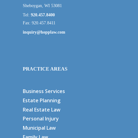
Sheboygan, WI 53081
Tel:
920.457.8400
Fax: 920.457.8411
inquiry@hopplaw.com
PRACTICE AREAS
Business Services
Estate Planning
Real Estate Law
Personal Injury
Municipal Law
Family Law