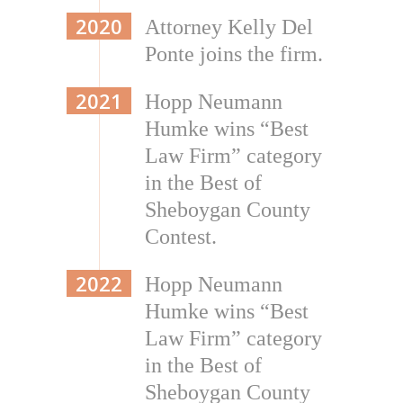
2020
Attorney Kelly Del
Ponte joins the firm.
2021
Hopp Neumann
Humke wins “Best
Law Firm” category
in the Best of
Sheboygan County
Contest.
2022
Hopp Neumann
Humke wins “Best
Law Firm” category
in the Best of
Sheboygan County