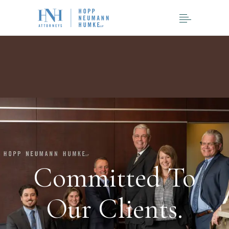
Committed To
Our Clients.