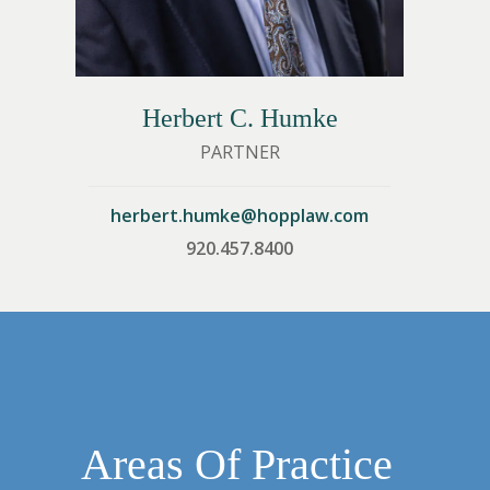
Herbert C. Humke
PARTNER
om
herbert.humke@hopplaw.com
920.457.8400
Areas Of Practice