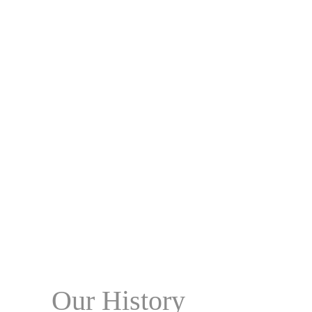
Our History