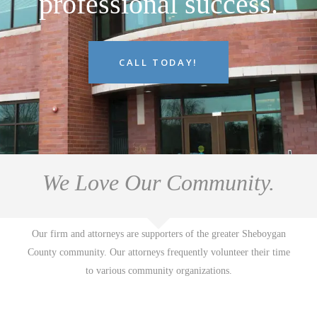
professional success.
CALL TODAY!
We Love Our Community.
Our firm and attorneys are supporters of the greater Sheboygan
County community. Our attorneys frequently volunteer their time
to various community organizations.