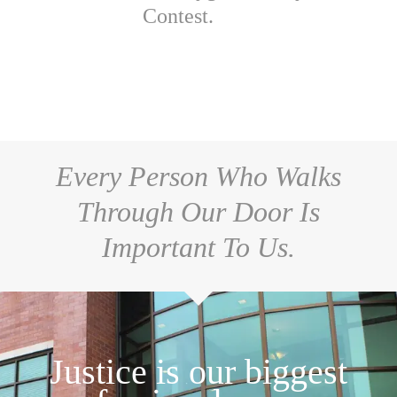
Contest.
Every Person Who Walks
Through Our Door Is
Important To Us.
Justice is our biggest