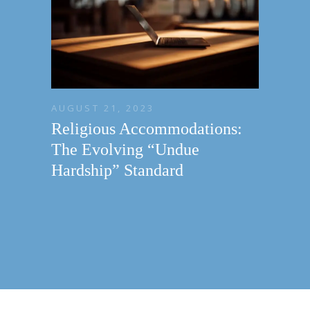
AUGUST 21, 2023
Religious Accommodations:
The Evolving “Undue
Hardship” Standard