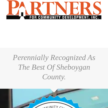
Perennially Recognized As
The Best Of Sheboygan
County.