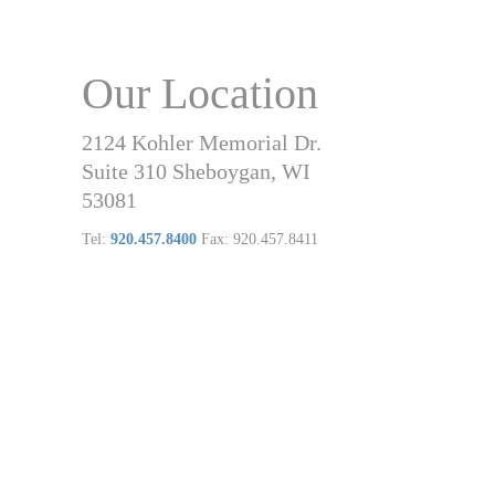
Our Location
2124 Kohler Memorial Dr.
Suite 310 Sheboygan, WI
53081
Tel:
920.457.8400
Fax: 920.457.8411