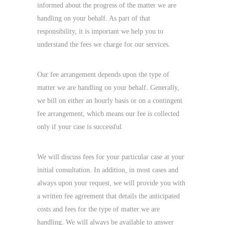
informed about the progress of the matter we are
handling on your behalf. As part of that
responsibility, it is important we help you to
understand the fees we charge for our services.
Our fee arrangement depends upon the type of
matter we are handling on your behalf. Generally,
we bill on either an hourly basis or on a contingent
fee arrangement, which means our fee is collected
only if your case is successful.
We will discuss fees for your particular case at your
initial consultation. In addition, in most cases and
always upon your request, we will provide you with
a written fee agreement that details the anticipated
costs and fees for the type of matter we are
handling. We will always be available to answer