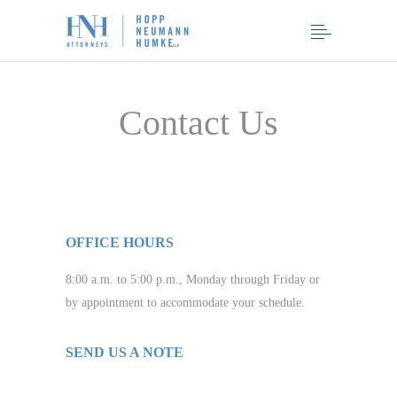
Contact Us
OFFICE HOURS
8:00 a.m. to 5:00 p.m., Monday through Friday or
by appointment to accommodate your schedule.
SEND US A NOTE