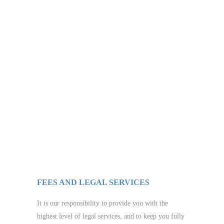
FEES AND LEGAL SERVICES
It is our responsibility to provide you with the
highest level of legal services, and to keep you fully