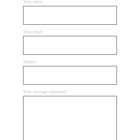
Your name
Your email
Subject
Your message (optional)