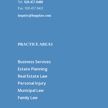
Tel:
920.457.8400
Fax: 920.457.8411
inquiry@hopplaw.com
PRACTICE AREAS
Business Services
Estate Planning
Real Estate Law
Personal Injury
Municipal Law
Family Law