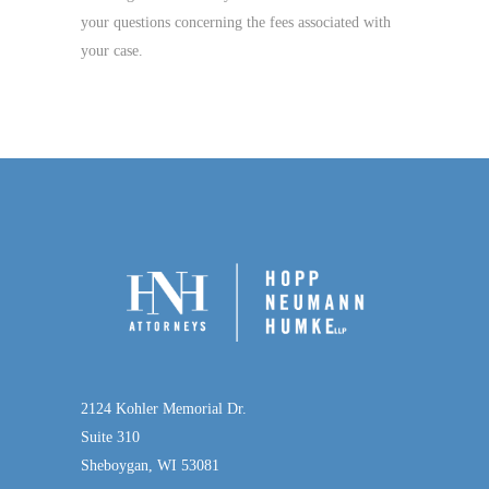
your questions concerning the fees associated with
your case.
2124 Kohler Memorial Dr.
Suite 310
Sheboygan, WI 53081