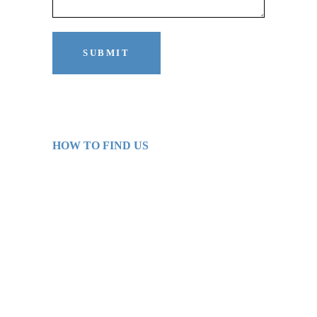
HOW TO FIND US