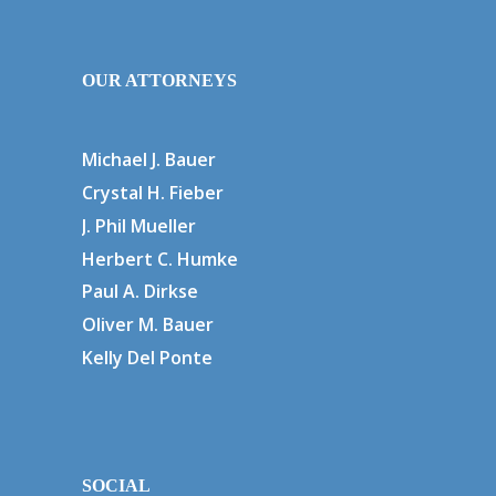
OUR ATTORNEYS
Michael J. Bauer
Crystal H. Fieber
J. Phil Mueller
Herbert C. Humke
Paul A. Dirkse
Oliver M. Bauer
Kelly Del Ponte
SOCIAL